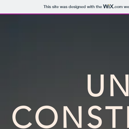
This site was designed with the
.com
web
U
CONST