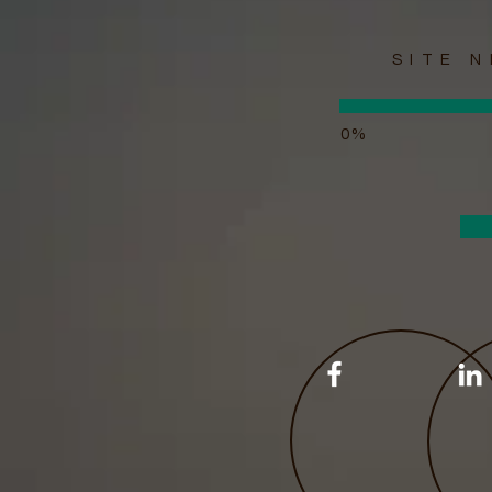
SITE 
0%